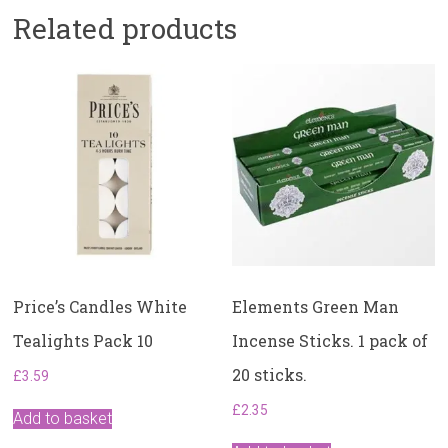
Related products
Price’s Candles White
Elements Green Man
Tealights Pack 10
Incense Sticks. ​1 pack of
20 sticks.
£
3.59
£
2.35
Add to basket