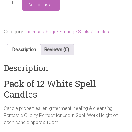
£6.99.
£4.99.
Pack
Add to basket
of
12
White
Spell
Candles
Category:
Incense / Sage/ Smudge Sticks/Candles
quantity
Description
Reviews (0)
Description
Pack of 12 White Spell
Candles
Candle properties: enlightenment, healing & cleansing
Fantastic Quality Perfect for use in Spell Work Height of
each candle approx 10cm