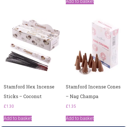
Add to basket
Stamford Hex Incense
Stamford Incense Cones
Sticks – Coconut
– Nag Champa
£
1.30
£
1.35
Add to basket
Add to basket