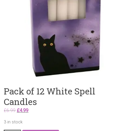
Pack of 12 White Spell
Candles
Original
Current
£
6.99
£
4.99
price
price
3 in stock
was:
is: