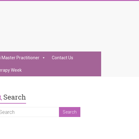
i Master Practitioner
Contact Us
erapy Week
Search