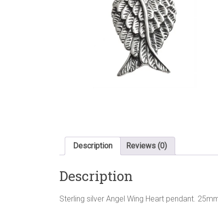
Description
Reviews (0)
Description
Sterling silver Angel Wing Heart pendant. 25mm