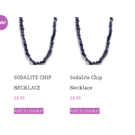
ale!
SODALITE CHIP
Sodalite Chip
NECKLACE
Necklace
£
6.99
£
6.99
Add to basket
Add to basket