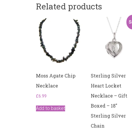
Related products
S
Moss Agate Chip
Sterling Silver
Necklace
Heart Locket
Necklace – Gift
£
6.99
Boxed – 18″
Add to basket
Sterling Silver
Chain