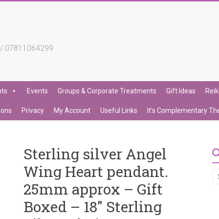
4 / 07811064299
nts
Events
Groups & Corporate Treatments
Gift Ideas
Reik
ions
Privacy
My Account
Useful Links
It’s Complementary Th
Sterling silver Angel
Wing Heart pendant.
25mm approx – Gift
Boxed – 18″ Sterling