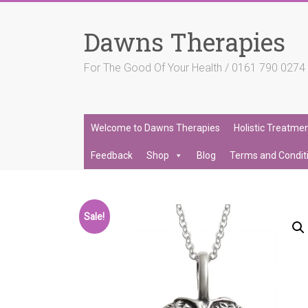
Skip
to
Dawns Therapies
content
For The Good Of Your Health / 0161 790 027
Welcome to Dawns Therapies
Holistic Treatme
Feedback
Shop
Blog
Terms and Condit
Sale!