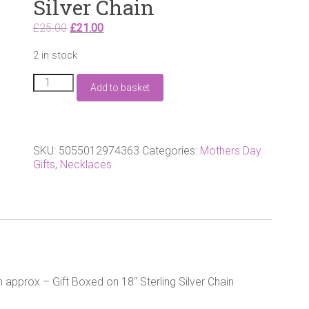
Silver Chain
Original
Current
£
25.00
£
21.00
price
price
2 in stock
was:
is:
£25.00.
£21.00.
Sterling
Add to basket
silver
Angel
Wing
Heart
pendant.
SKU:
5055012974363
Categories:
Mothers Day
25mm
Gifts
,
Necklaces
approx
-
Gift
Boxed
-
18"
Sterling
Silver
 approx – Gift Boxed on 18″ Sterling Silver Chain
Chain
quantity