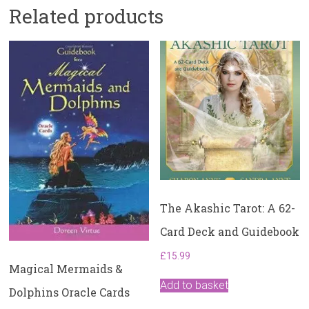
Related products
The Akashic Tarot: A 62-
Card Deck and Guidebook
£
15.99
Magical Mermaids &
Add to basket
Dolphins Oracle Cards