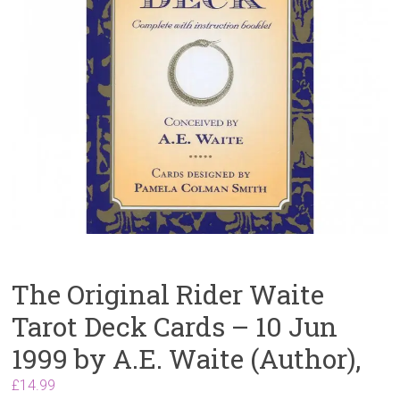
The Original Rider Waite
Tarot Deck Cards – 10 Jun
1999 by A.E. Waite (Author),
£
14.99