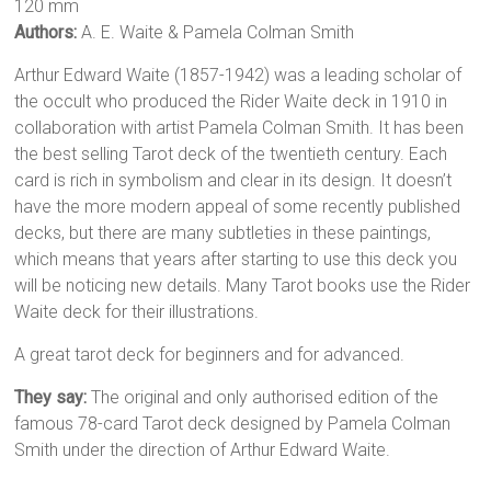
120 mm
Authors:
A. E. Waite & Pamela Colman Smith
Arthur Edward Waite (1857-1942) was a leading scholar of
the occult who produced the Rider Waite deck in 1910 in
collaboration with artist Pamela Colman Smith. It has been
the best selling Tarot deck of the twentieth century. Each
card is rich in symbolism and clear in its design. It doesn’t
have the more modern appeal of some recently published
decks, but there are many subtleties in these paintings,
which means that years after starting to use this deck you
will be noticing new details. Many Tarot books use the Rider
Waite deck for their illustrations.
A great tarot deck for beginners and for advanced.
They say:
The original and only authorised edition of the
famous 78-card Tarot deck designed by Pamela Colman
Smith under the direction of Arthur Edward Waite.