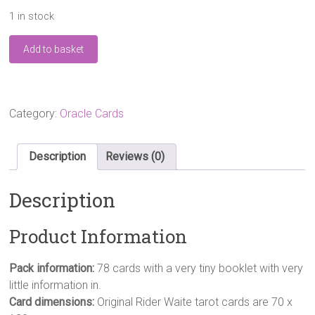
1 in stock
The
Add to basket
Original
Rider
Waite
Tarot
Deck
Category:
Oracle Cards
Cards
–
10
Description
Reviews (0)
Jun
1999
Description
by
A.E.
Waite
Product Information
(Author),
quantity
Pack information:
78 cards with a very tiny booklet with very
little information in.
Card dimensions:
Original Rider Waite tarot cards are 70 x