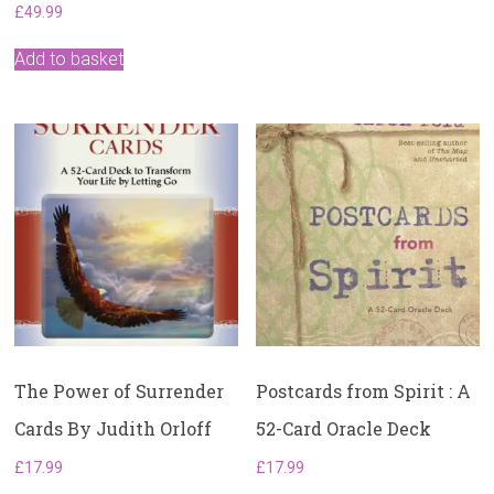
£
49.99
Add to basket
The Power of Surrender
Postcards from Spirit : A
Cards By Judith Orloff
52-Card Oracle Deck
£
17.99
£
17.99