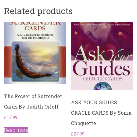
Related products
The Power of Surrender
ASK YOUR GUIDES
Cards By Judith Orloff
ORACLE CARDS By Sonia
£
17.99
Choquette
Read more
£
27.99