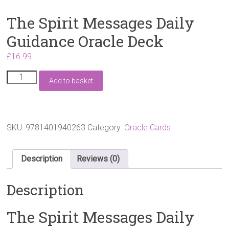
The Spirit Messages Daily
Guidance Oracle Deck
£
16.99
The
Add to basket
Spirit
Messages
Daily
Guidance
Oracle
SKU:
9781401940263
Category:
Oracle Cards
Deck
quantity
Description
Reviews (0)
Description
The Spirit Messages Daily