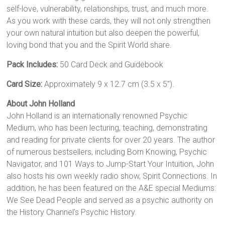
self-love, vulnerability, relationships, trust, and much more.
As you work with these cards, they will not only strengthen
your own natural intuition but also deepen the powerful,
loving bond that you and the Spirit World share.
Pack Includes:
50 Card Deck and Guidebook
Card Size:
Approximately 9 x 12.7 cm (3.5 x 5″).
About John Holland
John Holland is an internationally renowned Psychic
Medium, who has been lecturing, teaching, demonstrating
and reading for private clients for over 20 years. The author
of numerous bestsellers, including Born Knowing, Psychic
Navigator, and 101 Ways to Jump-Start Your Intuition, John
also hosts his own weekly radio show, Spirit Connections. In
addition, he has been featured on the A&E special Mediums:
We See Dead People and served as a psychic authority on
the History Channel’s Psychic History.