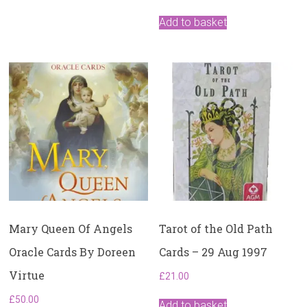
Add to basket
Mary Queen Of Angels
Tarot of the Old Path
Oracle Cards By Doreen
Cards – 29 Aug 1997
Virtue
£
21.00
£
50.00
Add to basket