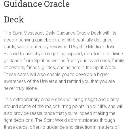
Guidance Oracle
Deck
The Spirit Messages Daily Guidance Oracle Deck with its
accompanying guidebook and 50 beautifully designed
cards, was created by renowned Psychic Medium John
Holland to assist you in gaining support, comfort, and divine
guidance from Spirit as well as from your loved ones, family,
ancestors, friends, guides, and helpers in the Spirit World.
These cards will also enable you to develop a higher
awareness of the Universe and remind you that you are
never truly alone.
This extraordinary oracle deck will bring insight and clarity
around some of the major turning points in your life, and will
also provide reassurance that you’re indeed making the
right decisions. The Spirit World communicates through
these cards, offering guidance and direction in matters of