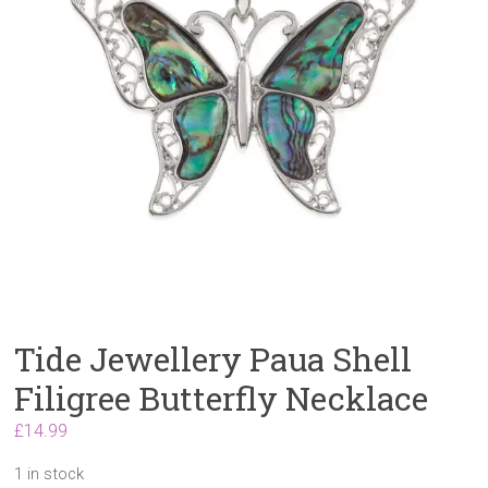
Tide Jewellery Paua Shell
Filigree Butterfly Necklace
£
14.99
1 in stock