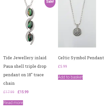
Sale!
Tide Jewellery inlaid
Celtic Symbol Pendant
Paua shell triple drop
£
5.99
pendant on 18″ trace
Add to basket
chain
Original
Current
£
17.99
£
15.99
price
price
was:
is:
Read more
£17.99.
£15.99.