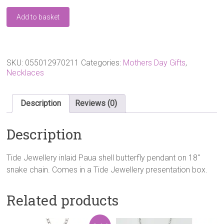
Tide
Add to basket
Jewellery
Paua
Shell
Filigree
Butterfly
SKU:
055012970211
Categories:
Mothers Day Gifts
,
Necklace
Necklaces
quantity
Description
Reviews (0)
Description
Tide Jewellery inlaid Paua shell butterfly pendant on 18″
snake chain. Comes in a Tide Jewellery presentation box.
Related products