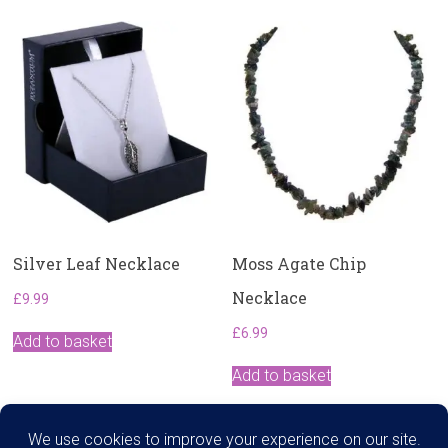
Silver Leaf Necklace
Moss Agate Chip
Necklace
£
9.99
£
6.99
Add to basket
Add to basket