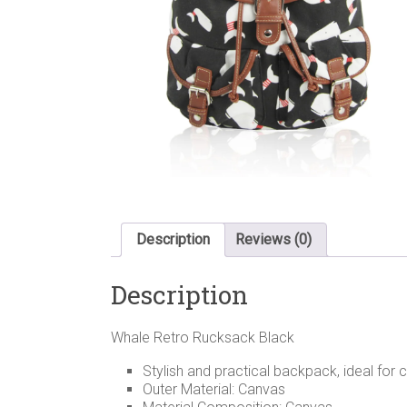
Description
Reviews (0)
Description
Whale Retro Rucksack Black
Stylish and practical backpack, ideal for 
Outer Material: Canvas