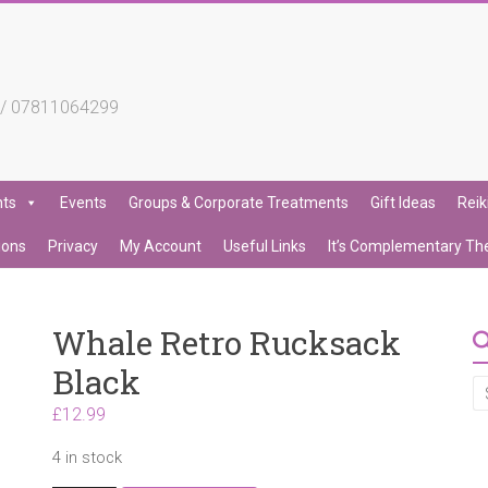
4 / 07811064299
nts
Events
Groups & Corporate Treatments
Gift Ideas
Reik
ions
Privacy
My Account
Useful Links
It’s Complementary Th
Whale Retro Rucksack
Black
£
12.99
4 in stock