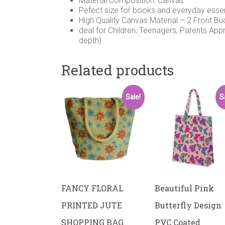
Material Composition: Canvas
Pefect size for books and everyday esse
High Quality Canvas Material – 2 Front B
deal for Children, Teenagers, Parents App
depth)
Related products
Sale!
S
FANCY FLORAL
Beautiful Pink
PRINTED JUTE
Butterfly Design
SHOPPING BAG
PVC Coated