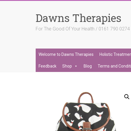
Skip
to
Dawns Therapies
content
For The Good Of Your Health / 0161 790 027
Welcome to Dawns Therapies
Holistic Treatme
Feedback
Shop
Blog
Terms and Condit