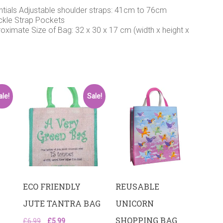
ntials Adjustable shoulder straps: 41cm to 76cm
uckle Strap Pockets
roximate Size of Bag: 32 x 30 x 17 cm (width x height x
ale!
Sale!
ECO FRIENDLY
REUSABLE
JUTE TANTRA BAG
UNICORN
SHOPPING BAG
Original
Current
£
6.99
£
5.99