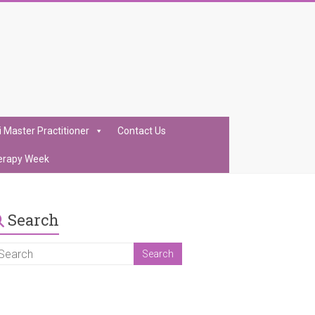
i Master Practitioner
Contact Us
erapy Week
Search