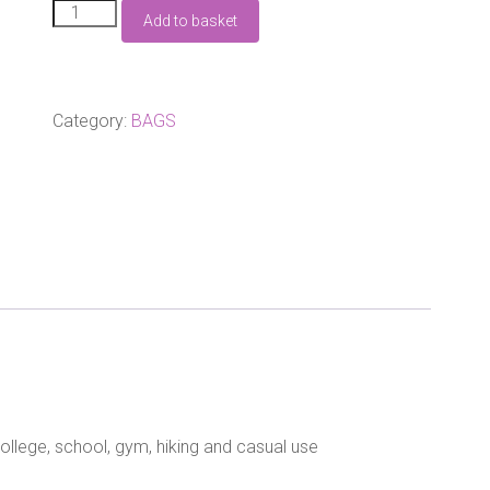
Whale
Add to basket
Retro
Rucksack
Black
quantity
Category:
BAGS
college, school, gym, hiking and casual use