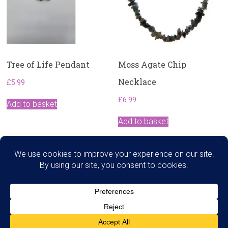
Tree of Life Pendant
Moss Agate Chip
Necklace
£
5.99
£
6.99
Add to basket
Add to basket
Search