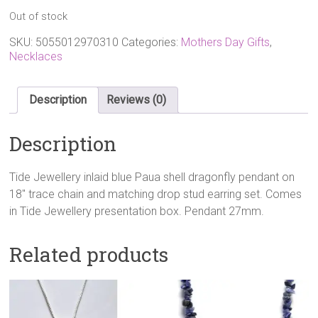
Out of stock
SKU:
5055012970310
Categories:
Mothers Day Gifts
,
Necklaces
Description
Reviews (0)
Description
Tide Jewellery inlaid blue Paua shell dragonfly pendant on
18″ trace chain and matching drop stud earring set. Comes
in Tide Jewellery presentation box. Pendant 27mm.
Related products