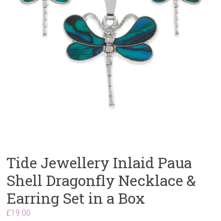
Tide Jewellery Inlaid Paua
Shell Dragonfly Necklace &
Earring Set in a Box
£
19.00