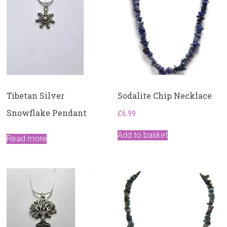
Tibetan Silver
Sodalite Chip Necklace
Snowflake Pendant
£
6.99
Add to basket
Read more